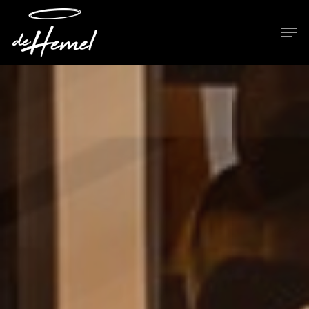
Hit enter to search or ESC to close